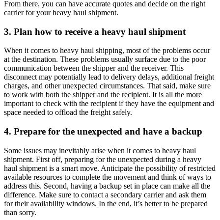
From there, you can have accurate quotes and decide on the right
carrier for your heavy haul shipment.
3. Plan how to receive a heavy haul shipment
When it comes to heavy haul shipping, most of the problems occur
at the destination. These problems usually surface due to the poor
communication between the shipper and the receiver. This
disconnect may potentially lead to delivery delays, additional freight
charges, and other unexpected circumstances. That said, make sure
to work with both the shipper and the recipient. It is all the more
important to check with the recipient if they have the equipment and
space needed to offload the freight safely.
4. Prepare for the unexpected and have a backup
Some issues may inevitably arise when it comes to heavy haul
shipment. First off, preparing for the unexpected during a heavy
haul shipment is a smart move. Anticipate the possibility of restricted
available resources to complete the movement and think of ways to
address this. Second, having a backup set in place can make all the
difference. Make sure to contact a secondary carrier and ask them
for their availability windows. In the end, it’s better to be prepared
than sorry.