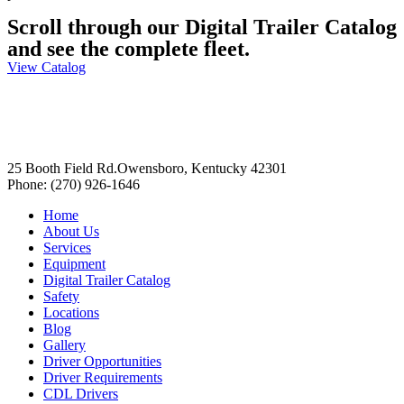
Scroll through our Digital Trailer Catalog
and see the complete fleet.
View Catalog
25 Booth Field Rd.Owensboro, Kentucky 42301
Phone: (270) 926-1646
Home
About Us
Services
Equipment
Digital Trailer Catalog
Safety
Locations
Blog
Gallery
Driver Opportunities
Driver Requirements
CDL Drivers