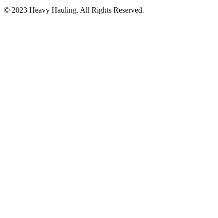
© 2023 Heavy Hauling. All Rights Reserved.