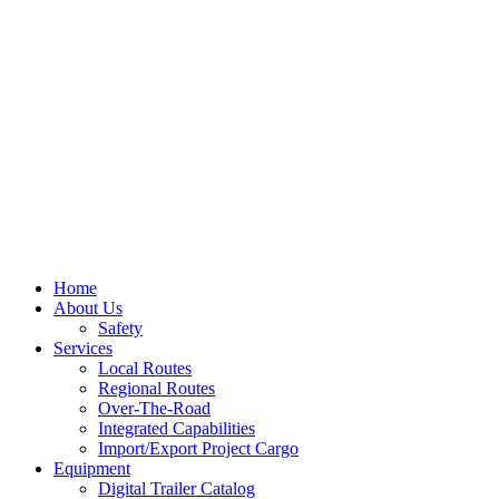
Home
About Us
Safety
Services
Local Routes
Regional Routes
Over-The-Road
Integrated Capabilities
Import/Export Project Cargo
Equipment
Digital Trailer Catalog