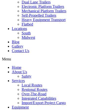
Dual Lane Trailers
Electronic Platform Trailers
Mechanical Platform Trailers
Self-Propelled Trailers
Heavy Equipment Transport
Flatbed
Locations
South
Midwest
Blog
Gallery
Contact Us
Menu
Home
About Us
Safety
Services
Local Routes
Regional Routes
Over-The-Road
Integrated Capabilities
Import/Export Project Cargo
Equipment