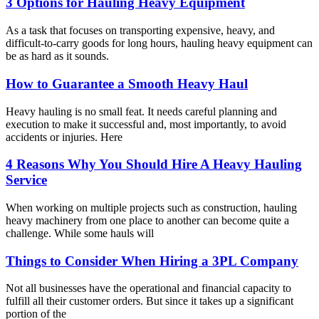
3 Options for Hauling Heavy Equipment
As a task that focuses on transporting expensive, heavy, and
difficult-to-carry goods for long hours, hauling heavy equipment can
be as hard as it sounds.
How to Guarantee a Smooth Heavy Haul
Heavy hauling is no small feat. It needs careful planning and
execution to make it successful and, most importantly, to avoid
accidents or injuries. Here
4 Reasons Why You Should Hire A Heavy Hauling
Service
When working on multiple projects such as construction, hauling
heavy machinery from one place to another can become quite a
challenge. While some hauls will
Things to Consider When Hiring a 3PL Company
Not all businesses have the operational and financial capacity to
fulfill all their customer orders. But since it takes up a significant
portion of the