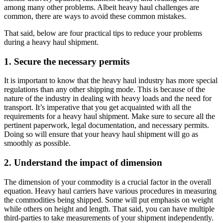
among many other problems. Albeit heavy haul challenges are
common, there are ways to avoid these common mistakes.
That said, below are four practical tips to reduce your problems
during a heavy haul shipment.
1. Secure the necessary permits
It is important to know that the heavy haul industry has more special
regulations than any other shipping mode. This is because of the
nature of the industry in dealing with heavy loads and the need for
transport. It’s imperative that you get acquainted with all the
requirements for a heavy haul shipment. Make sure to secure all the
pertinent paperwork, legal documentation, and necessary permits.
Doing so will ensure that your heavy haul shipment will go as
smoothly as possible.
2. Understand the impact of dimension
The dimension of your commodity is a crucial factor in the overall
equation. Heavy haul carriers have various procedures in measuring
the commodities being shipped. Some will put emphasis on weight
while others on height and length. That said, you can have multiple
third-parties to take measurements of your shipment independently.