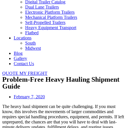
Digital Trailer Catalog
Dual Lane Trailers
Electronic Platform Trailers
Mechanical Platform Trailers
Self-Propelled Trailers
Heavy Equipment Transport
Flatbed
Locations
South
Midwest
Blog
Gallery
Contact Us
QUOTE MY FREIGHT
Problem-Free Heavy Hauling Shipment
Guide
February 7, 2020
The heavy haul shipment can be quite challenging. If you must
know, this involves the movements of larger commodities and
requires special handling procedures, equipment, and permits. If left
unprepared, the chances are that you will have to deal with last-
minute delivery updates, fulfillment delays, and routing issues,