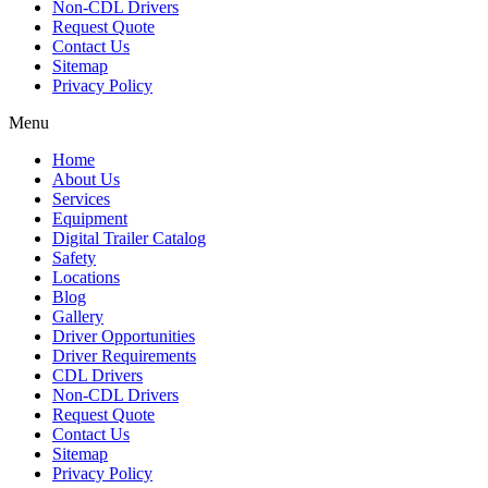
Non-CDL Drivers
Request Quote
Contact Us
Sitemap
Privacy Policy
Menu
Home
About Us
Services
Equipment
Digital Trailer Catalog
Safety
Locations
Blog
Gallery
Driver Opportunities
Driver Requirements
CDL Drivers
Non-CDL Drivers
Request Quote
Contact Us
Sitemap
Privacy Policy