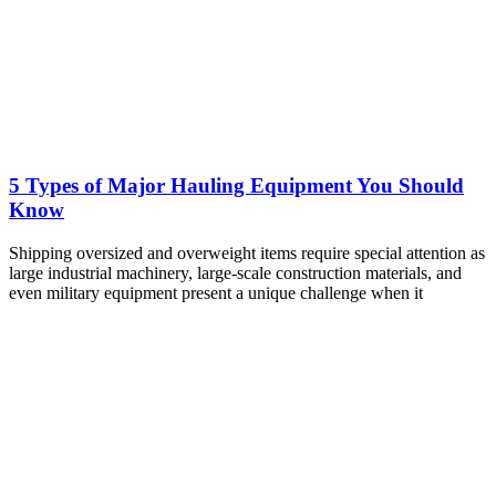
5 Types of Major Hauling Equipment You Should
Know
Shipping oversized and overweight items require special attention as
large industrial machinery, large-scale construction materials, and
even military equipment present a unique challenge when it