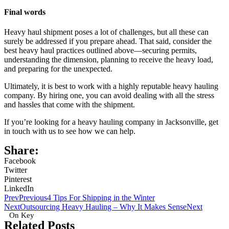
Final words
Heavy haul shipment poses a lot of challenges, but all these can
surely be addressed if you prepare ahead. That said, consider the
best heavy haul practices outlined above—securing permits,
understanding the dimension, planning to receive the heavy load,
and preparing for the unexpected.
Ultimately, it is best to work with a highly reputable heavy hauling
company. By hiring one, you can avoid dealing with all the stress
and hassles that come with the shipment.
If you’re looking for a heavy hauling company in Jacksonville, get
in touch with us to see how we can help.
Share:
Facebook
Twitter
Pinterest
LinkedIn
Prev
Previous
4 Tips For Shipping in the Winter
Next
Outsourcing Heavy Hauling – Why It Makes Sense
Next
On Key
Related Posts